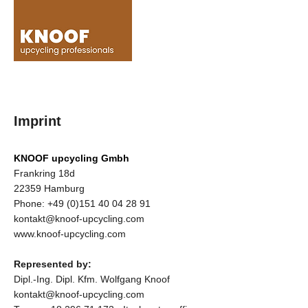
Imprint
KNOOF upcycling Gmbh
Frankring 18d
22359 Hamburg
Phone:
+49 (0)151 40 04 28 91
kontakt@knoof-upcycling.com
www.knoof-upcycling.com
Represented by:
Dipl.-Ing. Dipl. Kfm. Wolfgang Knoof
kontakt@knoof-upcycling.com