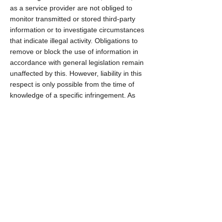
as a service provider are not obliged to
monitor transmitted or stored third-party
information or to investigate circumstances
that indicate illegal activity. Obligations to
remove or block the use of information in
accordance with general legislation remain
unaffected by this. However, liability in this
respect is only possible from the time of
knowledge of a specific infringement. As
soon as we become aware of such
infringements, we will remove this content
immediately.
Imprint
General terms and conditions