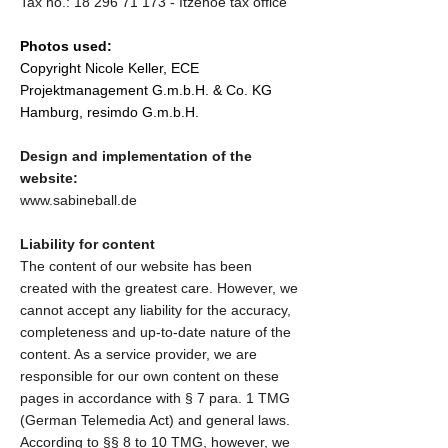
Tax no.:
18 296 71 173
- Itzehoe tax office
Photos used:
Copyright Nicole Keller, ECE
Projektmanagement G.m.b.H. & Co. KG
Hamburg, resimdo G.m.b.H.
Design and implementation of the
website:
www.sabineball.de
Liability for content
The content of our website has been
created with the greatest care. However, we
cannot accept any liability for the accuracy,
completeness and up-to-date nature of the
content. As a service provider, we are
responsible for our own content on these
pages in accordance with § 7 para. 1 TMG
(German Telemedia Act) and general laws.
According to §§ 8 to 10 TMG, however, we